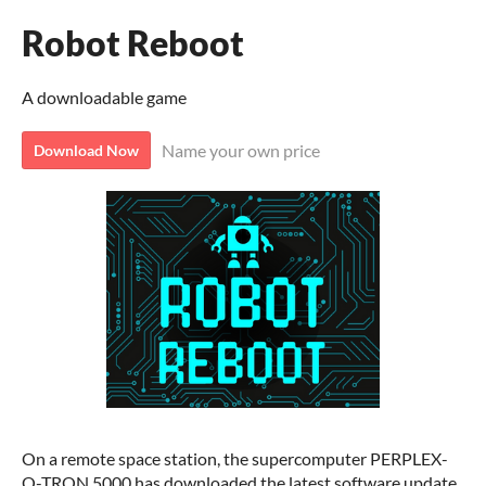
Robot Reboot
A downloadable game
Name your own price
Download Now
On a remote space station, the supercomputer PERPLEX-
O-TRON 5000 has downloaded the latest software update