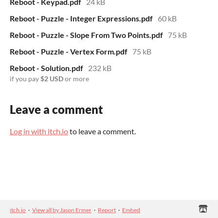
Reboot - Keypad.pdf
24 kB
Reboot - Puzzle - Integer Expressions.pdf
60 kB
Reboot - Puzzle - Slope From Two Points.pdf
75 kB
Reboot - Puzzle - Vertex Form.pdf
75 kB
Reboot - Solution.pdf
232 kB
if you pay
$2 USD
or more
Leave a comment
Log in with itch.io
to leave a comment.
itch.io
·
View all by Jason Ermer
·
Report
·
Embed