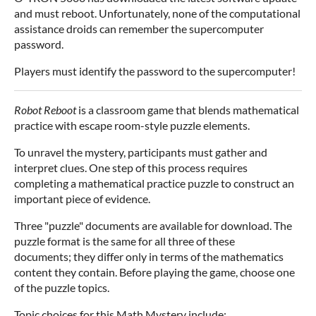
and must reboot. Unfortunately, none of the computational
assistance droids can remember the supercomputer
password.
Players must identify the password to the supercomputer!
Robot Reboot
is a classroom game that blends mathematical
practice with escape room-style puzzle elements.
To unravel the mystery, participants must gather and
interpret clues. One step of this process requires
completing a mathematical practice puzzle to construct an
important piece of evidence.
Three "puzzle" documents are available for download. The
puzzle format is the same for all three of these
documents; they differ only in terms of the mathematics
content they contain. Before playing the game, choose one
of the puzzle topics.
Topic choices for this Math Mystery include: