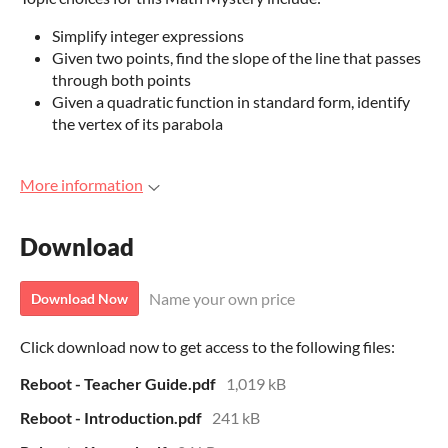
Simplify integer expressions
Given two points, find the slope of the line that passes
through both points
Given a quadratic function in standard form, identify
the vertex of its parabola
More information
Download
Name your own price
Download Now
Click download now to get access to the following files:
Reboot - Teacher Guide.pdf
1,019 kB
Reboot - Introduction.pdf
241 kB