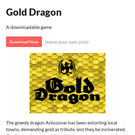
Gold Dragon
A downloadable game
Name your own price
Download Now
The greedy dragon Arkozovar has been extorting local
towns, demanding gold as tribute, lest they be incinerated.