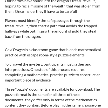
Our heroes have snuck into the dragon’s treasure vault,
hoping to reclaim some of the wealth that was stolen from
them. Once inside, they’ll have to be careful!
Players must identify the safe passages through the
treasure vault, then chart a path that avoids the trapped
hallways while optimizing the amount of gold they steal
back from the dragon.
Gold Dragon
is a classroom game that blends mathematical
practice with escape room-style puzzle elements.
To unravel the mystery, participants must gather and
interpret clues. One step of this process requires
completing a mathematical practice puzzle to construct an
important piece of evidence.
Three "puzzle" documents are available for download. The
puzzle format is the same for all three of these
documents; they differ only in terms of the mathematics
content they contain. Before playing the game, choose one