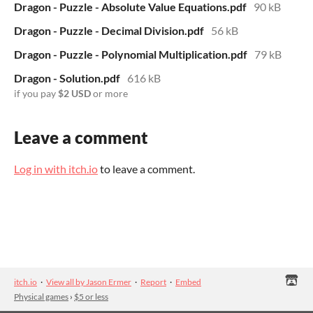
Dragon - Puzzle - Absolute Value Equations.pdf
90 kB
Dragon - Puzzle - Decimal Division.pdf
56 kB
Dragon - Puzzle - Polynomial Multiplication.pdf
79 kB
Dragon - Solution.pdf
616 kB
if you pay
$2 USD
or more
Leave a comment
Log in with itch.io
to leave a comment.
itch.io
·
View all by Jason Ermer
·
Report
·
Embed
Physical games
›
$5 or less