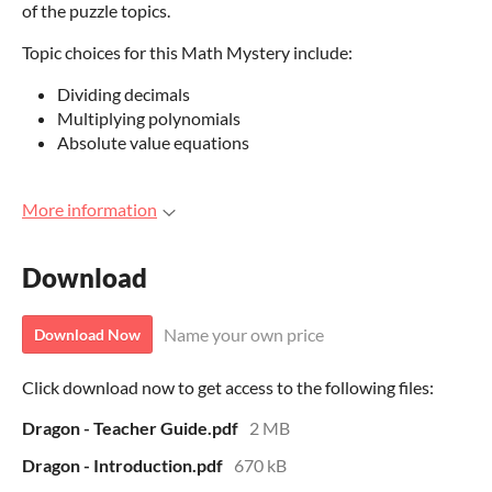
of the puzzle topics.
Topic choices for this Math Mystery include:
Dividing decimals
Multiplying polynomials
Absolute value equations
More information
Download
Name your own price
Download Now
Click download now to get access to the following files:
Dragon - Teacher Guide.pdf
2 MB
Dragon - Introduction.pdf
670 kB