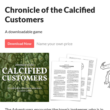
Chronicle of the Calcified
Customers
A downloadable game
Name your own price
Download Now
The Adventurers encounter the town’s innkeeper, who is in