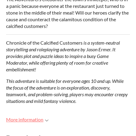
a panic because everyone at the restaurant just turned to
stone in the middle of their meal! Will our heroes clarify the
cause and counteract the calamitous condition of the
calcified customers?
Chronicle of the Calcified Customers
is a system-neutral
storytelling and roleplaying adventure by Jason Ermer.
It
provides plot and puzzle ideas
to inspire a
busy Game
Moderator, while offering plenty of
room for creative
embellishment!
This adventure is suitable for everyone ages 10 and up. While
the focus of the adventure is on exploration, discovery,
teamwork, and problem-solving, players may encounter creepy
situations and mild fantasy violence.
More information