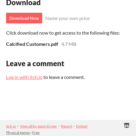
Download
Name your own price
Download Now
Click download now to get access to the following files:
Calcified Customers.pdf
4.7 MB
Leave a comment
Log in with itch.io
to leave a comment.
itch.io
·
View all by Jason Ermer
·
Report
·
Embed
Physical games
›
Free